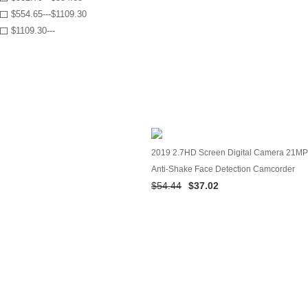
$554.65---$1109.30
$1109.30---
2019 2.7HD Screen Digital Camera 21MP
Anti-Shake Face Detection Camcorder
$54.44
$37.02
Black white 28#