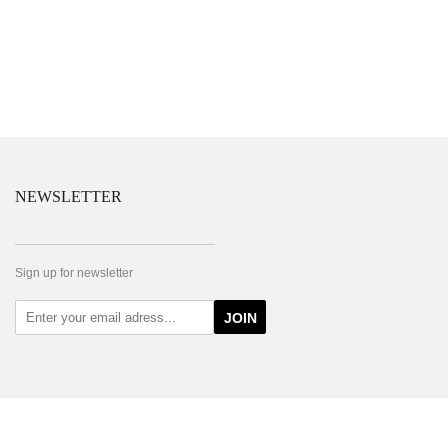
NEWSLETTER
Sign up for newsletter
JOIN